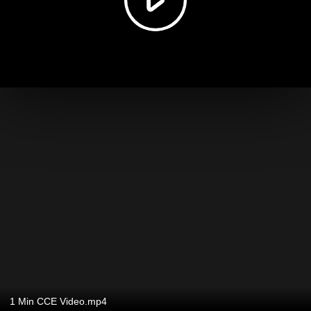
1 Min CCE Video.mp4