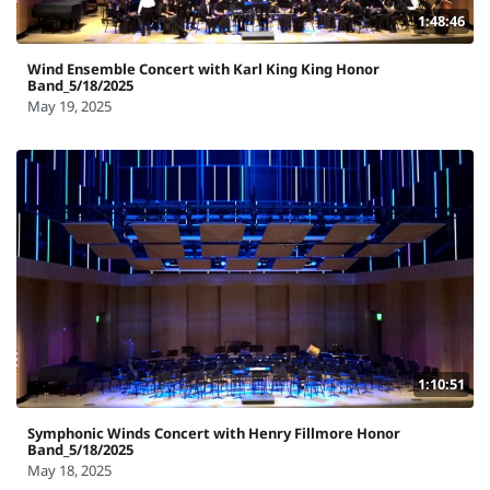
1:48:46
Wind Ensemble Concert with Karl King King Honor
Band_5/18/2025
May 19, 2025
1:10:51
Symphonic Winds Concert with Henry Fillmore Honor
Band_5/18/2025
May 18, 2025