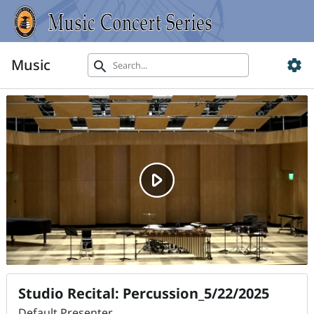
Music
settings
search
Studio Recital: Percussion_5/22/2025
Default Presenter