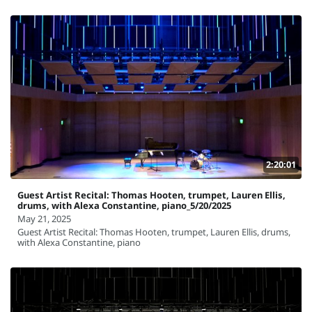
2:20:01
Guest Artist Recital: Thomas Hooten, trumpet, Lauren Ellis,
drums, with Alexa Constantine, piano_5/20/2025
May 21, 2025
Guest Artist Recital: Thomas Hooten, trumpet, Lauren Ellis, drums,
with Alexa Constantine, piano