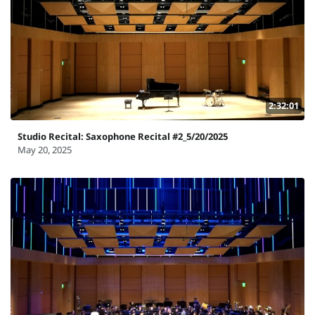
2:32:01
Studio Recital: Saxophone Recital #2_5/20/2025
May 20, 2025