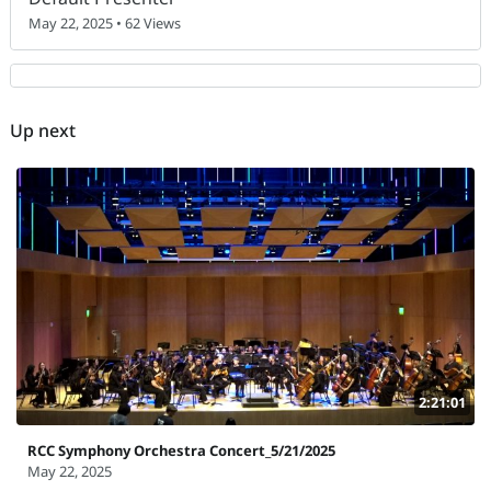
May 22, 2025 • 62 Views
Up next
2:21:01
RCC Symphony Orchestra Concert_5/21/2025
May 22, 2025